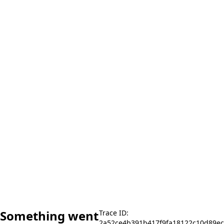
Something went
Trace ID:
2a52ce4b391b417f9fa18122c10d89ec