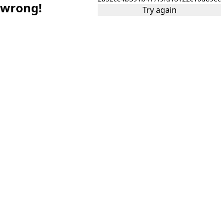
wrong!
Try again