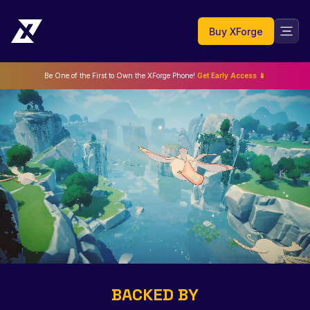
Buy XForge
Be One of the First to Own the XForge Phone!
Get Early Access 📱
BACKED BY